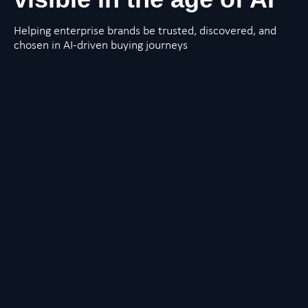
Helping enterprise brands be trusted, discovered, and
chosen in AI-driven buying journeys