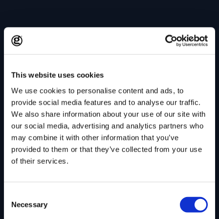
This website uses cookies
We use cookies to personalise content and ads, to
provide social media features and to analyse our traffic.
We also share information about your use of our site with
our social media, advertising and analytics partners who
may combine it with other information that you’ve
provided to them or that they’ve collected from your use
of their services.
Consent
Necessary
Selection