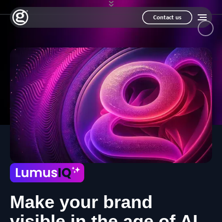
Contact us
Make your brand
visible in the age of AI