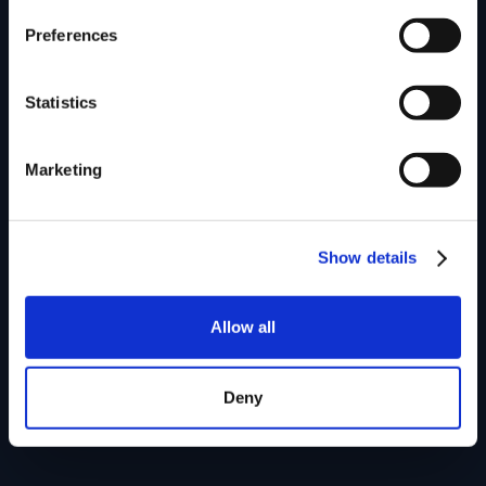
Preferences
Statistics
Marketing
Show details
Allow all
Deny